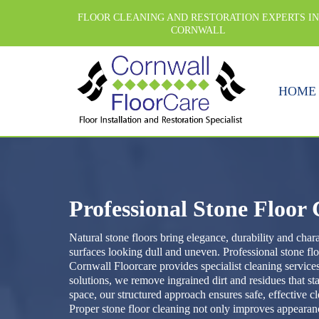
FLOOR CLEANING AND RESTORATION EXPERTS I
CORNWALL
HOME
Professional Stone Floor
Natural stone floors bring elegance, durability and cha
surfaces looking dull and uneven. Professional stone flo
Cornwall Floorcare provides specialist cleaning services
solutions, we remove ingrained dirt and residues that s
space, our structured approach ensures safe, effective c
Proper stone floor cleaning not only improves appearance,