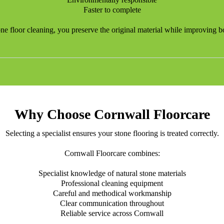
Faster to complete
one floor cleaning, you preserve the original material while improving bo
Why Choose Cornwall Floorcare
Selecting a specialist ensures your stone flooring is treated correctly.
Cornwall Floorcare combines:
Specialist knowledge of natural stone materials
Professional cleaning equipment
Careful and methodical workmanship
Clear communication throughout
Reliable service across Cornwall