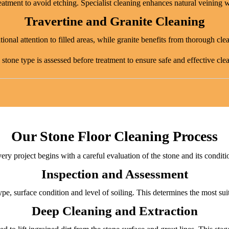
eatment to avoid etching. Specialist cleaning enhances natural veining w
Travertine and Granite Cleaning
ional attention to filled areas, while granite benefits from thorough cle
stone type is assessed before treatment to ensure safe and effective cle
Our Stone Floor Cleaning Process
ery project begins with a careful evaluation of the stone and its conditi
Inspection and Assessment
ype, surface condition and level of soiling. This determines the most sui
Deep Cleaning and Extraction