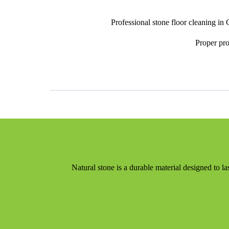
Professional stone floor cleaning in
Proper pro
Natural stone is a durable material designed to l