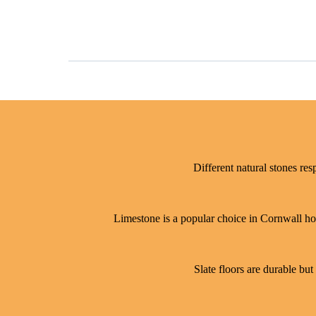
Different natural stones res
Limestone is a popular choice in Cornwall hom
Slate floors are durable but