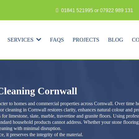
N
01841 521995 or 07922 989 131
FAQS
PROJECTS
BLOG
CO
SERVICES
 Cleaning Cornwall
racter to homes and commercial properties across Cornwall. Over time ho
or cleaning in Cornwall restores clarity, enhances natural colour and p
 for limestone, slate, marble, travertine and granite floors. Using profe
tandard household products cannot address. Whether your stone flooring 
leaning with minimal disruption.
 it preserves the integrity of the material.