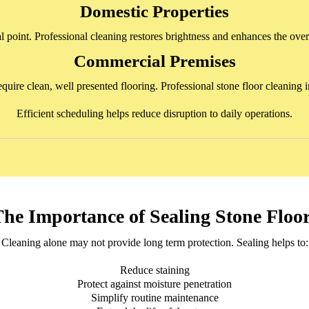
Domestic Properties
al point. Professional cleaning restores brightness and enhances the overa
Commercial Premises
 require clean, well presented flooring. Professional stone floor cleani
Efficient scheduling helps reduce disruption to daily operations.
he Importance of Sealing Stone Floo
Cleaning alone may not provide long term protection. Sealing helps to:
Reduce staining
Protect against moisture penetration
Simplify routine maintenance