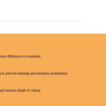
ese differences is essential.
 to prevent staining and moisture penetration.
and restores depth of colour.