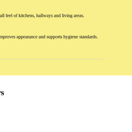
ll feel of kitchens, hallways and living areas.
ng improves appearance and supports hygiene standards.
rs