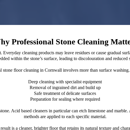
hy Professional Stone Cleaning Matte
ent. Everyday cleaning products may leave residues or cause gradual sur
ded within the stone’s surface, leading to discolouration and reduced 
l stone floor cleaning in Cornwall involves more than surface washing. 
Deep cleaning with specialist equipment
Removal of ingrained dirt and build up
Safe treatment of delicate surfaces
Preparation for sealing where required
e. Acid based cleaners in particular can etch limestone and marble. A 
methods are applied to each specific material.
result is a cleaner, brighter floor that retains its natural texture and chara