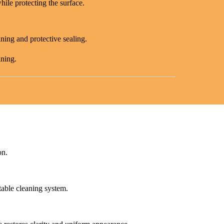
hile protecting the surface.
aning and protective sealing.
aning.
on.
table cleaning system.