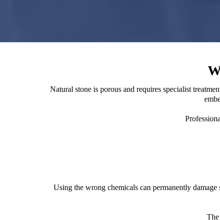
W
Natural stone is porous and requires specialist treatm
embed
Professiona
Using the wrong chemicals can permanently damage ston
The 