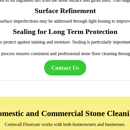
d to lift ingrained dirt from the stone surface and grout lines. This sta
Surface Refinement
urface imperfections may be addressed through light honing to improv
Sealing for Long Term Protection
 protect against staining and moisture. Sealing is particularly importan
d process ensures consistent and professional stone floor cleaning throu
Contact Us
mestic and Commercial Stone Clean
Cornwall Floorcare works with both homeowners and businesses.