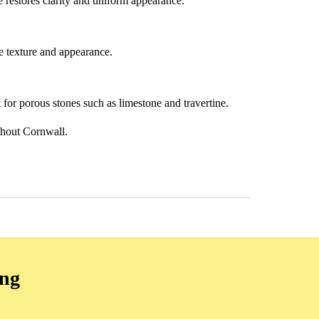
ge restores clarity and uniform appearance.
e texture and appearance.
t for porous stones such as limestone and travertine.
ghout Cornwall.
ing