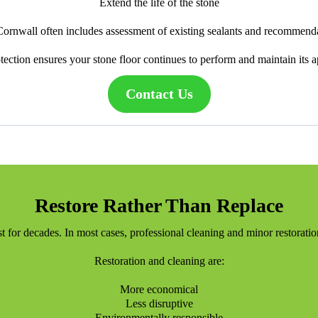
Extend the life of the stone
 Cornwall often includes assessment of existing sealants and recommenda
tection ensures your stone floor continues to perform and maintain its 
Contact Us
Restore Rather Than Replace
ast for decades. In most cases, professional cleaning and minor restorati
Restoration and cleaning are:
More economical
Less disruptive
Environmentally responsible