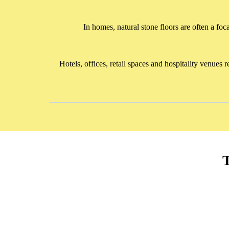
In homes, natural stone floors are often a foc
Hotels, offices, retail spaces and hospitality venues
T