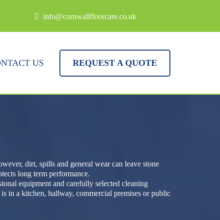
info@cornwallfloorcare.co.uk
NTACT US
REQUEST A QUOTE
wever, dirt, spills and general wear can leave stone
rotects long term performance.
ssional equipment and carefully selected cleaning
is in a kitchen, hallway, commercial premises or public