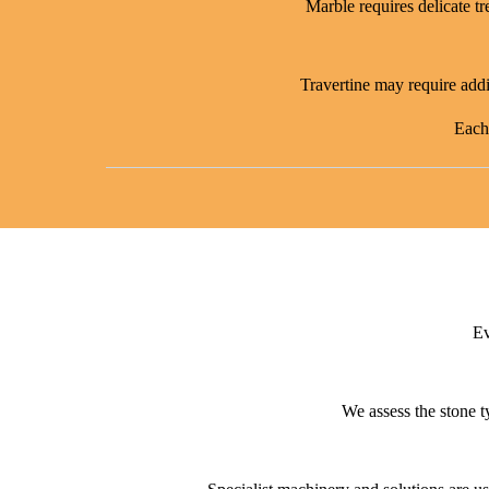
Marble requires delicate tr
Travertine may require addit
Each 
Ev
We assess the stone t