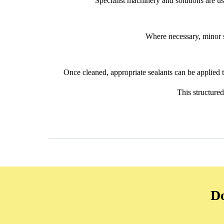
Specialist machinery and solutions are use
Where necessary, minor s
Once cleaned, appropriate sealants can be applied to
This structure
Do