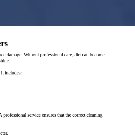
rs
face damage. Without professional care, dirt can become
shine.
It includes:
professional service ensures that the correct cleaning
cter.