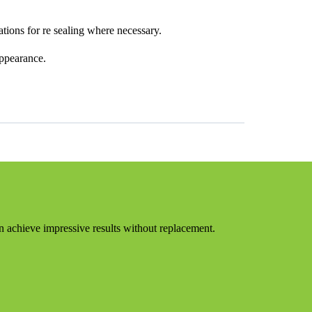
tions for re sealing where necessary.
appearance.
on achieve impressive results without replacement.