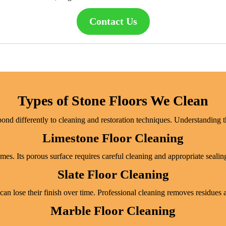
Contact Us
Types of Stone Floors We Clean
pond differently to cleaning and restoration techniques. Understanding th
Limestone Floor Cleaning
es. Its porous surface requires careful cleaning and appropriate sealing
Slate Floor Cleaning
 can lose their finish over time. Professional cleaning removes residues 
Marble Floor Cleaning