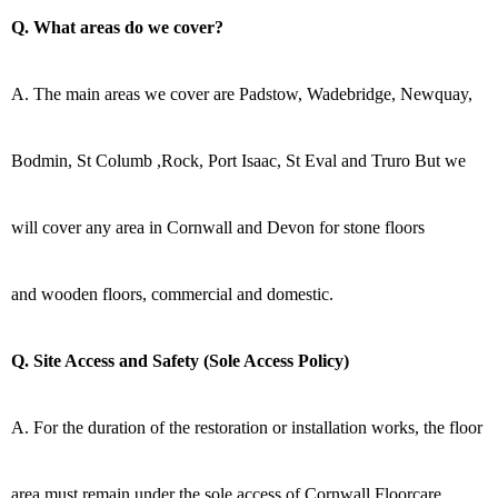
Q. What areas do we cover?
A. The main areas we cover are Padstow, Wadebridge, Newquay,
Bodmin, St Columb ,Rock, Port Isaac, St Eval and Truro But we
will cover any area in Cornwall and Devon for stone floors
and wooden floors, commercial and domestic.
Q. Site Access and Safety (Sole Access Policy)
A. For the duration of the restoration or installation works, the floor
area must remain under the sole access of Cornwall Floorcare