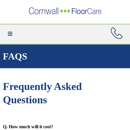
FAQS
Frequently Asked
Questions
Q. How much will it cost?