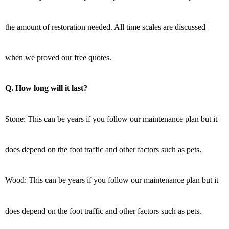
the amount of restoration needed. All time scales are discussed
when we proved our free quotes.
Q. How long will it last?
Stone: This can be years if you follow our maintenance plan but it
does depend on the foot traffic and other factors such as pets.
Wood: This can be years if you follow our maintenance plan but it
does depend on the foot traffic and other factors such as pets.