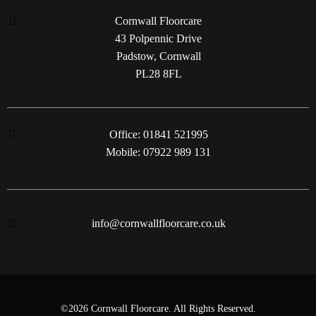
Cornwall Floorcare
43 Polpennic Drive
Padstow, Cornwall
PL28 8FL
Office: 01841 521995
Mobile: 07922 989 131
info@cornwallfloorcare.co.uk
©2026 Cornwall Floorcare. All Rights Reserved.