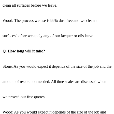
clean all surfaces before we leave.
Wood: The process we use is 99% dust free and we clean all
surfaces before we apply any of our lacquer or oils leave.
Q. How long will it take?
Stone: As you would expect it depends of the size of the job and the
amount of restoration needed. All time scales are discussed when
we proved our free quotes.
Wood: As you would expect it depends of the size of the job and