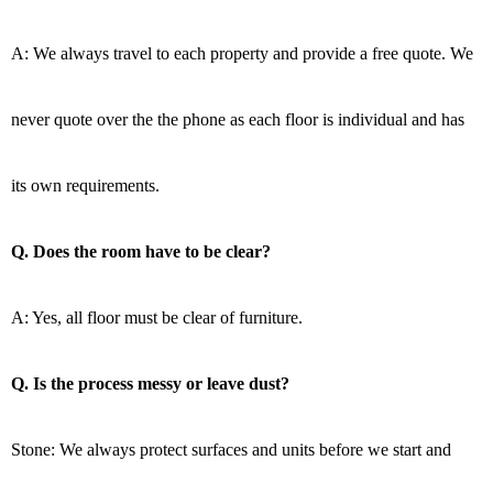
A: We always travel to each property and provide a free quote. We
never quote over the the phone as each floor is individual and has
its own requirements.
Q. Does the room have to be clear?
A: Yes, all floor must be clear of furniture.
Q. Is the process messy or leave dust?
Stone: We always protect surfaces and units before we start and