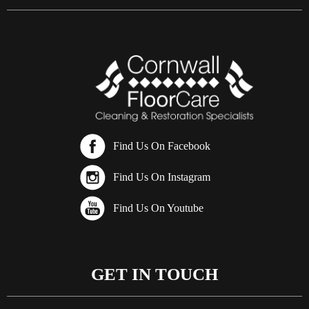
Find Us On Facebook
Find Us On Instagram
Find Us On Youtube
GET IN TOUCH