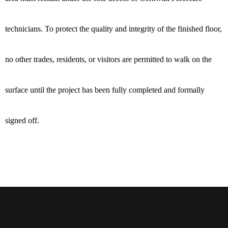
technicians. To protect the quality and integrity of the finished floor,
no other trades, residents, or visitors are permitted to walk on the
surface until the project has been fully completed and formally
signed off.