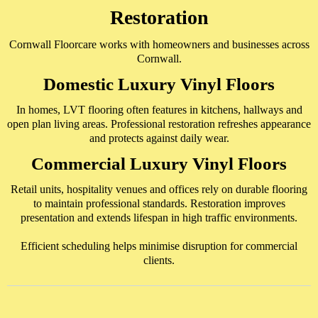
Restoration
Cornwall Floorcare works with homeowners and businesses across
Cornwall.
Domestic Luxury Vinyl Floors
In homes, LVT flooring often features in kitchens, hallways and
open plan living areas. Professional restoration refreshes appearance
and protects against daily wear.
Commercial Luxury Vinyl Floors
Retail units, hospitality venues and offices rely on durable flooring
to maintain professional standards. Restoration improves
presentation and extends lifespan in high traffic environments.
Efficient scheduling helps minimise disruption for commercial
clients.