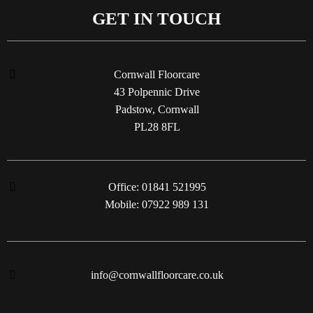
GET IN TOUCH
Cornwall Floorcare
43 Polpennic Drive
Padstow, Cornwall
PL28 8FL
Office: 01841 521995
Mobile: 07922 989 131
info@cornwallfloorcare.co.uk