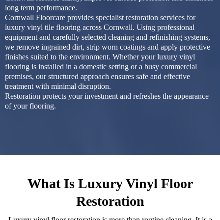
long term performance.
Cornwall Floorcare provides specialist restoration services for
luxury vinyl tile flooring across Cornwall. Using professional
equipment and carefully selected cleaning and refinishing systems,
we remove ingrained dirt, strip worn coatings and apply protective
finishes suited to the environment. Whether your luxury vinyl
flooring is installed in a domestic setting or a busy commercial
premises, our structured approach ensures safe and effective
treatment with minimal disruption.
Restoration protects your investment and refreshes the appearance
of your flooring.
What Is Luxury Vinyl Floor
Restoration
Luxury vinyl floor restoration is more than routine cleaning. It is a