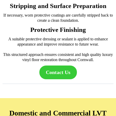
Stripping and Surface Preparation
If necessary, worn protective coatings are carefully stripped back to
create a clean foundation.
Protective Finishing
A suitable protective dressing or sealant is applied to enhance
appearance and improve resistance to future wear.
This structured approach ensures consistent and high quality luxury
vinyl floor restoration throughout Cornwall.
Contact Us
Domestic and Commercial LVT