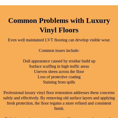
Common Problems with Luxury
Vinyl Floors
Even well maintained LVT flooring can develop visible wear.
Common issues include:
Dull appearance caused by residue build up
Surface scuffing in high traffic areas
Uneven sheen across the floor
Loss of protective coating
Staining from spills
Professional luxury vinyl floor restoration addresses these concerns
safely and effectively. By removing old surface layers and applying
fresh protection, the floor regains a more refined and consistent
finish.