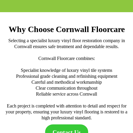
Why Choose Cornwall Floorcare
Selecting a specialist luxury vinyl floor restoration company in
Cornwall ensures safe treatment and dependable results.
Cornwall Floorcare combines:
Specialist knowledge of luxury vinyl tile systems
Professional grade cleaning and refinishing equipment
Careful and methodical workmanship
Clear communication throughout
Reliable service across Cornwall
Each project is completed with attention to detail and respect for
your property, ensuring your luxury vinyl flooring is restored to a
high professional standard.
Contact Us