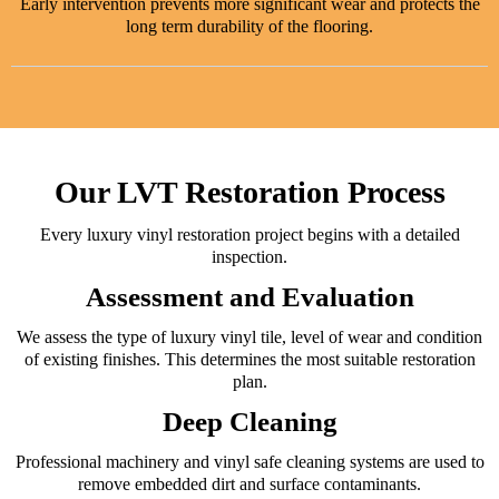
Early intervention prevents more significant wear and protects the
long term durability of the flooring.
Our LVT Restoration Process
Every luxury vinyl restoration project begins with a detailed
inspection.
Assessment and Evaluation
We assess the type of luxury vinyl tile, level of wear and condition
of existing finishes. This determines the most suitable restoration
plan.
Deep Cleaning
Professional machinery and vinyl safe cleaning systems are used to
remove embedded dirt and surface contaminants.