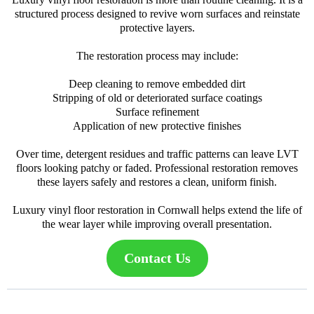
structured process designed to revive worn surfaces and reinstate
protective layers.
The restoration process may include:
Deep cleaning to remove embedded dirt
Stripping of old or deteriorated surface coatings
Surface refinement
Application of new protective finishes
Over time, detergent residues and traffic patterns can leave LVT
floors looking patchy or faded. Professional restoration removes
these layers safely and restores a clean, uniform finish.
Luxury vinyl floor restoration in Cornwall helps extend the life of
the wear layer while improving overall presentation.
Contact Us