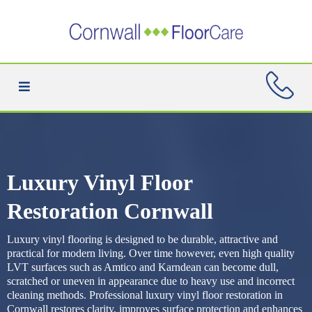
Luxury Vinyl Floor
Restoration Cornwall
Luxury vinyl flooring is designed to be durable, attractive and
practical for modern living. Over time however, even high quality
LVT surfaces such as Amtico and Karndean can become dull,
scratched or uneven in appearance due to heavy use and incorrect
cleaning methods. Professional luxury vinyl floor restoration in
Cornwall restores clarity, improves surface protection and enhances