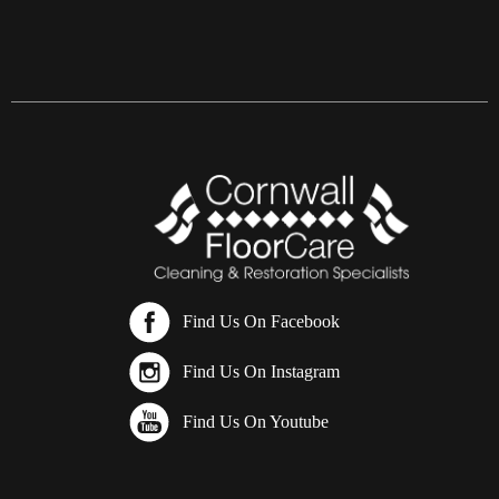
Find Us On Facebook
Find Us On Instagram
Find Us On Youtube