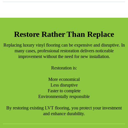
Restore Rather Than Replace
Replacing luxury vinyl flooring can be expensive and disruptive. In
many cases, professional restoration delivers noticeable
improvement without the need for new installation.
Restoration is:
More economical
Less disruptive
Faster to complete
Environmentally responsible
By restoring existing LVT flooring, you protect your investment
and enhance durability.