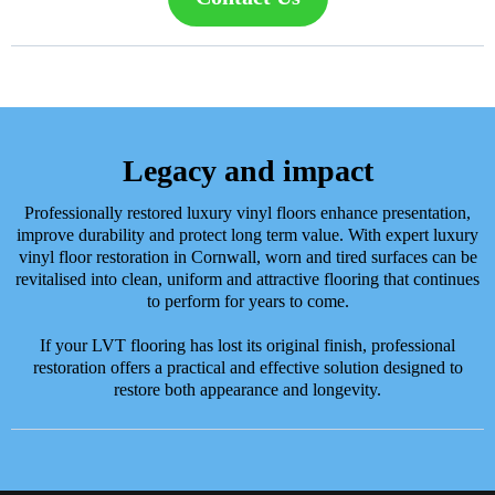
Legacy and impact
Professionally restored luxury vinyl floors enhance presentation,
improve durability and protect long term value. With expert luxury
vinyl floor restoration in Cornwall, worn and tired surfaces can be
revitalised into clean, uniform and attractive flooring that continues
to perform for years to come.
If your LVT flooring has lost its original finish, professional
restoration offers a practical and effective solution designed to
restore both appearance and longevity.