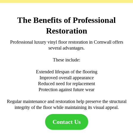
The Benefits of Professional
Restoration
Professional luxury vinyl floor restoration in Cornwall offers
several advantages.
These include:
Extended lifespan of the flooring
Improved overall appearance
Reduced need for replacement
Protection against future wear
Regular maintenance and restoration help preserve the structural
integrity of the floor while maintaining its visual appeal.
Contact Us