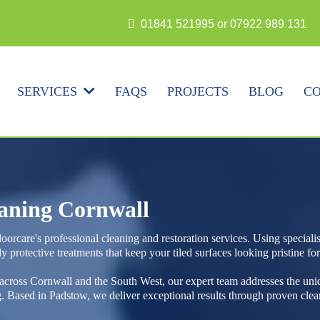
N
01841 521995 or 07922 989 131
FAQS
PROJECTS
BLOG
CO
SERVICES
eaning Cornwall
oorcare's professional cleaning and restoration services. Using special
y protective treatments that keep your tiled surfaces looking pristine fo
 across Cornwall and the South West, our expert team addresses the uni
ng. Based in Padstow, we deliver exceptional results through proven c