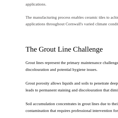
applications.
The manufacturing process enables ceramic tiles to achie
applications throughout Cornwall's varied climate condi
The Grout Line Challenge
Grout lines represent the primary maintenance challenge i
discolouration and potential hygiene issues.
Grout porosity allows liquids and soils to penetrate dee
leads to permanent staining and discolouration that dimi
Soil accumulation concentrates in grout lines due to their
contamination that requires professional intervention for