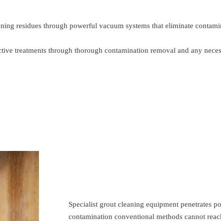
ning residues through powerful vacuum systems that eliminate contaminat
tective treatments through thorough contamination removal and any nece
Specialist grout cleaning equipment penetrates p
contamination conventional methods cannot reach.