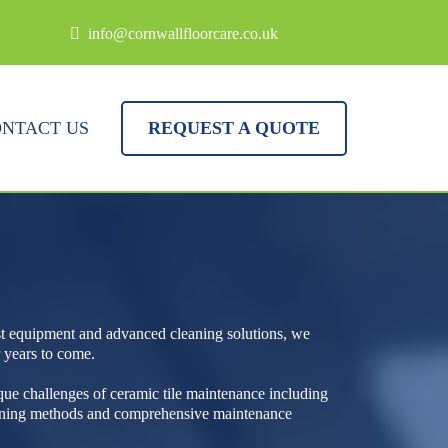
info@cornwallfloorcare.co.uk
NTACT US
REQUEST A QUOTE
ist equipment and advanced cleaning solutions, we
r years to come.
que challenges of ceramic tile maintenance including
leaning methods and comprehensive maintenance