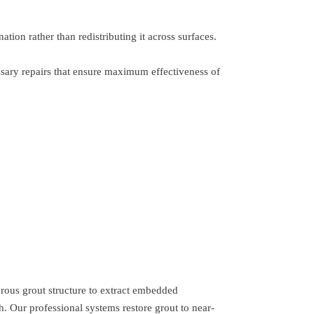
ion rather than redistributing it across surfaces.
ssary repairs that ensure maximum effectiveness of
orous grout structure to extract embedded
 Our professional systems restore grout to near-