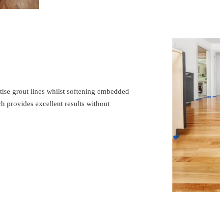
tise grout lines whilst softening embedded
ch provides excellent results without