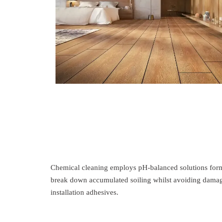
Chemical cleaning employs pH-balanced solutions formul
break down accumulated soiling whilst avoiding damag
installation adhesives.