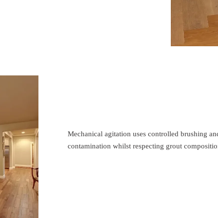
Mechanical agitation uses controlled brushing an
contamination whilst respecting grout compositio