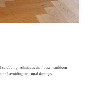
d scrubbing techniques that loosen stubborn
n and avoiding structural damage.