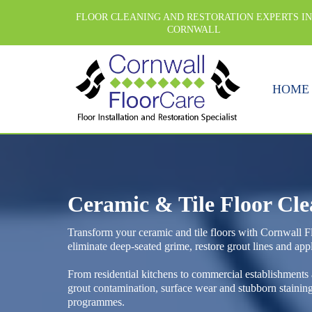
FLOOR CLEANING AND RESTORATION EXPERTS I
CORNWALL
HOME
Ceramic & Tile Floor Cl
Transform your ceramic and tile floors with Cornwall Fl
eliminate deep-seated grime, restore grout lines and appl
From residential kitchens to commercial establishments
grout contamination, surface wear and stubborn staini
programmes.