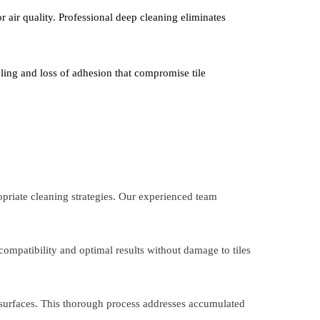
 air quality. Professional deep cleaning eliminates
ling and loss of adhesion that compromise tile
opriate cleaning strategies. Our experienced team
compatibility and optimal results without damage to tiles
 surfaces. This thorough process addresses accumulated