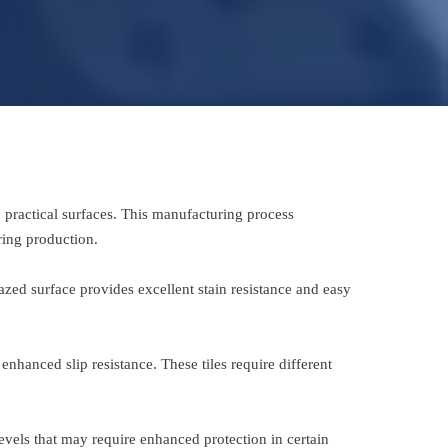
, practical surfaces. This manufacturing process
ring production.
azed surface provides excellent stain resistance and easy
enhanced slip resistance. These tiles require different
levels that may require enhanced protection in certain