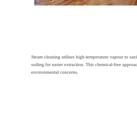
Steam cleaning utilises high-temperature vapour to sani
soiling for easier extraction. This chemical-free approa
environmental concerns.