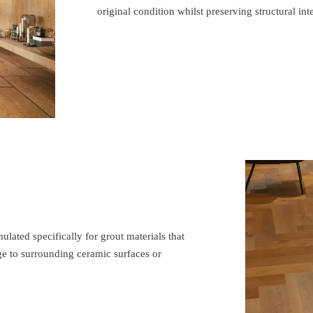
original condition whilst preserving structural inte
ated specifically for grout materials that
e to surrounding ceramic surfaces or