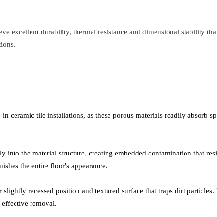
ve excellent durability, thermal resistance and dimensional stability th
tions.
n ceramic tile installations, as these porous materials readily absorb spi
ply into the material structure, creating embedded contamination that re
nishes the entire floor's appearance.
 slightly recessed position and textured surface that traps dirt particles
 effective removal.