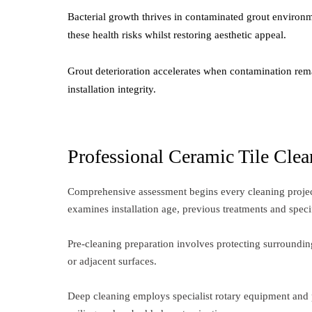
Bacterial growth thrives in contaminated grout environme
these health risks whilst restoring aesthetic appeal.
Grout deterioration accelerates when contamination rema
installation integrity.
Professional Ceramic Tile Clea
Comprehensive assessment begins every cleaning project,
examines installation age, previous treatments and speci
Pre-cleaning preparation involves protecting surrounding
or adjacent surfaces.
Deep cleaning employs specialist rotary equipment and p