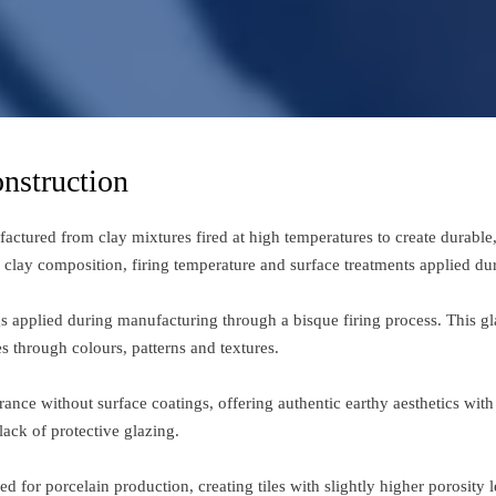
nstruction
ufactured from clay mixtures fired at high temperatures to create durable
n clay composition, firing temperature and surface treatments applied du
ngs applied during manufacturing through a bisque firing process. This gl
s through colours, patterns and textures.
ance without surface coatings, offering authentic earthy aesthetics with 
ack of protective glazing.
d for porcelain production, creating tiles with slightly higher porosity 