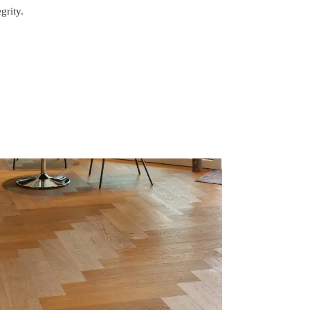
grity.