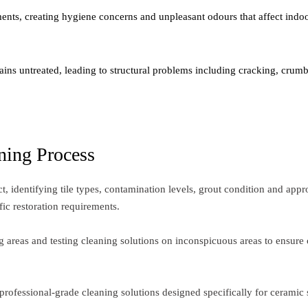
nts, creating hygiene concerns and unpleasant odours that affect indoor
ins untreated, leading to structural problems including cracking, crumb
ning Process
 identifying tile types, contamination levels, grout condition and appr
fic restoration requirements.
 areas and testing cleaning solutions on inconspicuous areas to ensure 
rofessional-grade cleaning solutions designed specifically for ceramic