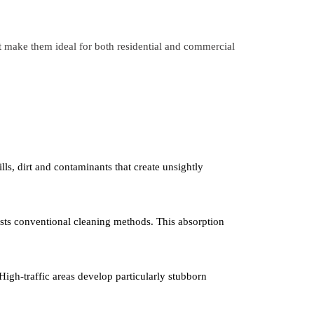
at make them ideal for both residential and commercial
lls, dirt and contaminants that create unsightly
sists conventional cleaning methods. This absorption
. High-traffic areas develop particularly stubborn