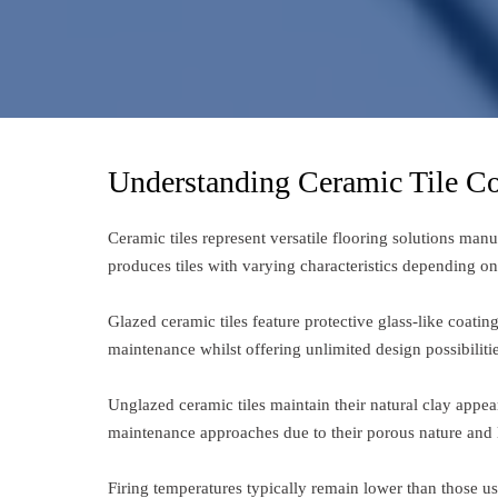
Understanding Ceramic Tile Co
Ceramic tiles represent versatile flooring solutions man
produces tiles with varying characteristics depending o
Glazed ceramic tiles feature protective glass-like coati
maintenance whilst offering unlimited design possibilitie
Unglazed ceramic tiles maintain their natural clay appear
maintenance approaches due to their porous nature and l
Firing temperatures typically remain lower than those use