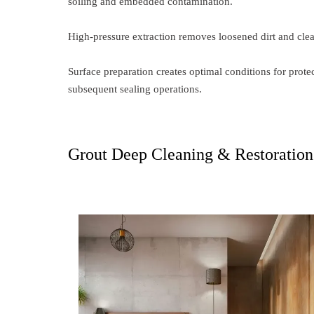
soiling and embedded contamination.
High-pressure extraction removes loosened dirt and clea
Surface preparation creates optimal conditions for pro
subsequent sealing operations.
Grout Deep Cleaning & Restoration