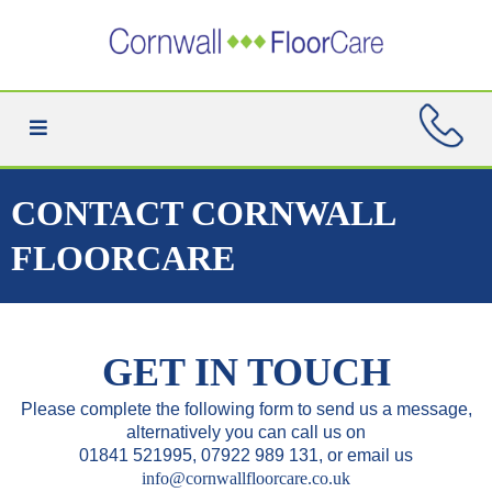
CONTACT CORNWALL
FLOORCARE
GET IN TOUCH
Please complete the following form to send us a message,
alternatively you can call us on
01841 521995, 07922 989 131, or email us
info@cornwallfloorcare.co.uk