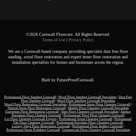
©2026 Cornwall Floorcare. All Rights Reserved.
Terms of Use
|
Privacy Policy
We are a Cornwall-based company providing specialist dust free floor
sanding, wood floor restoration and expert stone floor restoration and
installation specialists for homes and businesses across the region.
Built by
FutureProofCornwall.
Professional Floor Sanding Cornwall
|
Wood Floor Sanding Cornwall Specialists
|
Dust Free
Floor Sanding Cornwall
|
Wood Floor Sanding Cornwall Specialists
Wood Floor Restoration Cornwall Specialists
|
Professional Stone Floor Cleaning Cornwall
|
Natural Stone Floor Restoration Cornwall
|
Marble Floor Cleaning Cornwall Specialists
Travertine Floor Restoration Cornwall
|
Slate Floor Cleaning Cornwall Specialists
|
Amtico
Karndean Floor Cleaning Cornwall
|
Professional Vinyl Floor Cleaning Cornwall
Lvt Floor Cleaning Cornwall Experts
|
Professional Grout Cleaning Cornwall
|
Professional
Tile Floor Cleaning Cornwall
|
Professional Porcelain Floor Cleaning Cornwall
Luxury Vinyl Floor Restoration Cornwall
|
Professional Floor Sealing Cornwall
|
Professional Stone Polishing Cornwall
|
Commercial Floor Cleaning Cornwall Specialists