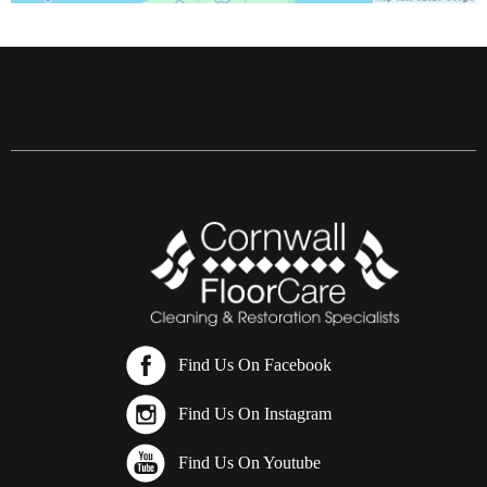
Find Us On Facebook
Find Us On Instagram
Find Us On Youtube