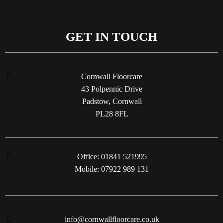
GET IN TOUCH
Cornwall Floorcare
43 Polpennic Drive
Padstow, Cornwall
PL28 8FL
Office: 01841 521995
Mobile: 07922 989 131
info@cornwallfloorcare.co.uk