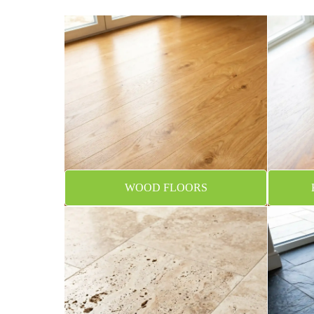
WOOD FLOORS