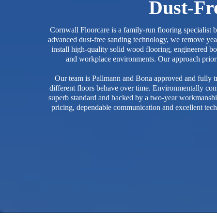
Dust-Fre
Cornwall Floorcare is a family-run flooring specialist
advanced dust-free sanding technology, we remove years
install high-quality solid wood flooring, engineered bo
and workplace environments. Our approach prioritis
Our team is Pallmann and Bona approved and fully tr
different floors behave over time. Environmentally cons
superb standard and backed by a two-year workmanship w
pricing, dependable communication and excellent tech