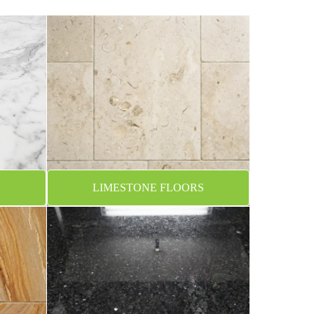
LIMESTONE FLOORS