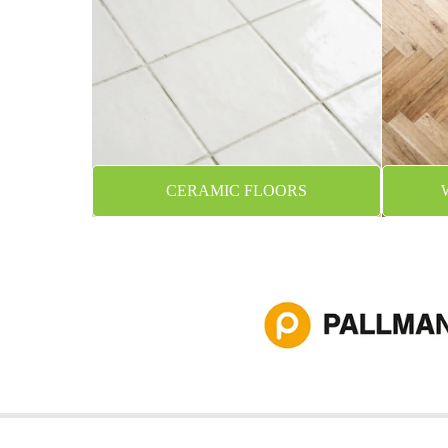
CERAMIC FLOORS