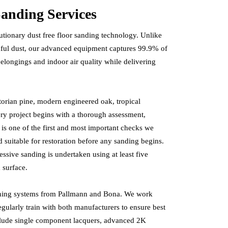
anding Services
tionary dust free floor sanding technology. Unlike
rmful dust, our advanced equipment captures 99.9% of
 belongings and indoor air quality while delivering
torian pine, modern engineered oak, tropical
ery project begins with a thorough assessment,
 is one of the first and most important checks we
nd suitable for restoration before any sanding begins.
ssive sanding is undertaken using at least five
 surface.
shing systems from Pallmann and Bona. We work
regularly train with both manufacturers to ensure best
nclude single component lacquers, advanced 2K