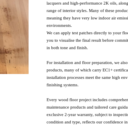
lacquers and high-performance 2K oils, alongs
range of interior styles. Many of these produc
meaning they have very low indoor air emiss
environments.
We can apply test patches directly to your fl
you to visualise the final result before commit
in both tone and finish.
For installation and floor preparation, we al
products, many of which carry EC1+ certificat
installation processes meet the same high en
finishing systems.
Every wood floor project includes comprehens
maintenance products and tailored care guida
exclusive 2-year warranty, subject to inspect
condition and type, reflects our confidence i