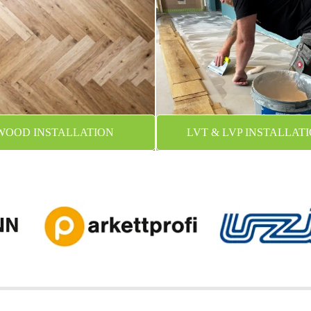
WOOD INSTALLATION
LVT & LVP INSTALLAT