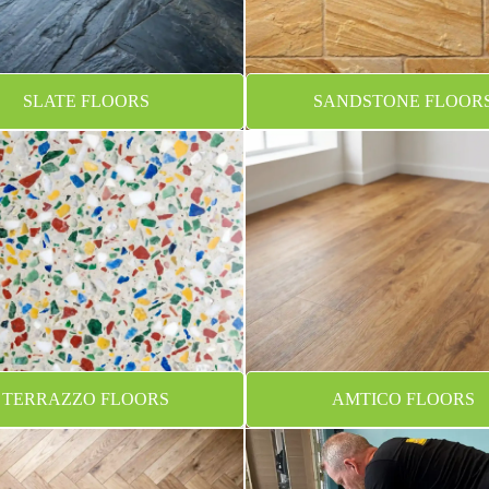
SLATE FLOORS
SANDSTONE FLOOR
TERRAZZO FLOORS
AMTICO FLOORS