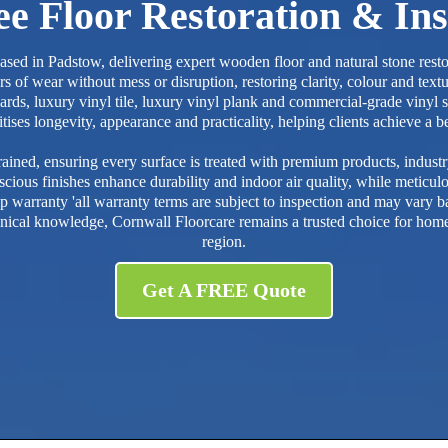
e Floor Restoration & Ins
 based in Padstow, delivering expert wooden floor and natural stone re
 of wear without mess or disruption, restoring clarity, colour and text
ards, luxury vinyl tile, luxury vinyl plank and commercial-grade vinyl sui
es longevity, appearance and practicality, helping clients achieve a beau
ained, ensuring every surface is treated with premium products, indus
cious finishes enhance durability and indoor air quality, while meticul
arranty 'all warranty terms are subject to inspection and may vary bas
nical knowledge, Cornwall Floorcare remains a trusted choice for home
region.
Get A FREE Quote