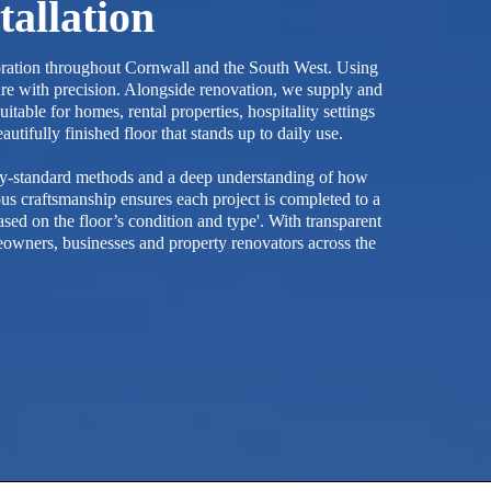
tallation
storation throughout Cornwall and the South West. Using
ure with precision. Alongside renovation, we supply and
table for homes, rental properties, hospitality settings
tifully finished floor that stands up to daily use.
try-standard methods and a deep understanding of how
ous craftsmanship ensures each project is completed to a
ed on the floor’s condition and type'. With transparent
owners, businesses and property renovators across the