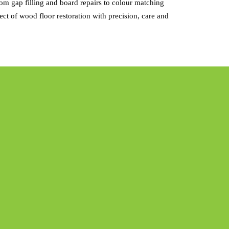
m gap filling and board repairs to colour matching
ct of wood floor restoration with precision, care and