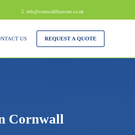
info@cornwallfloorcare.co.uk
NTACT US
REQUEST A QUOTE
in Cornwall