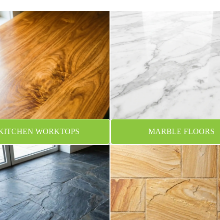
KITCHEN WORKTOPS
MARBLE FLOORS