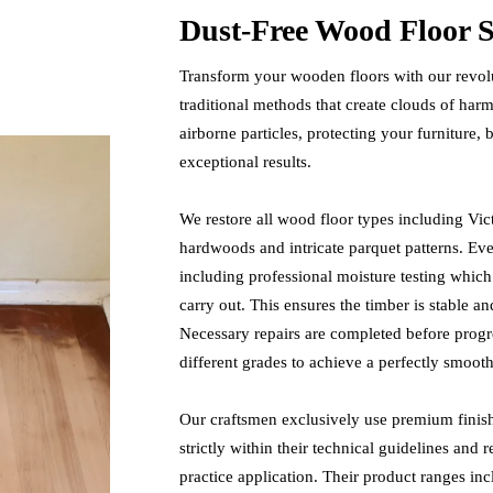
Dust-Free Wood Floor S
Transform your wooden floors with our revolu
traditional methods that create clouds of ha
airborne particles, protecting your furniture,
exceptional results.
We restore all wood floor types including Vic
hardwoods and intricate parquet patterns. Ev
including professional moisture testing which
carry out. This ensures the timber is stable a
Necessary repairs are completed before progre
different grades to achieve a perfectly smooth
Our craftsmen exclusively use premium fini
strictly within their technical guidelines and 
practice application. Their product ranges i