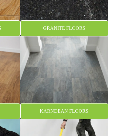
S
GRANITE FLOORS
KARNDEAN FLOORS