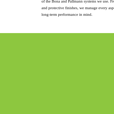
of the Bona and Pallmann systems we use. Fro
and protective finishes, we manage every aspe
long-term performance in mind.