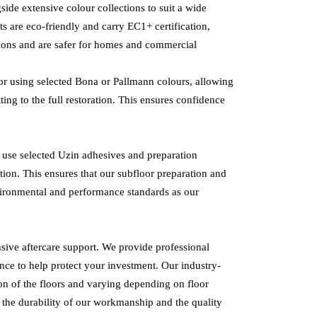
ide extensive colour collections to suit a wide
ts are eco-friendly and carry EC1+ certification,
ions and are safer for homes and commercial
oor using selected Bona or Pallmann colours, allowing
ting to the full restoration. This ensures confidence
so use selected Uzin adhesives and preparation
ion. This ensures that our subfloor preparation and
vironmental and performance standards as our
ive aftercare support. We provide professional
nce to help protect your investment. Our industry-
ion of the floors and varying depending on floor
n the durability of our workmanship and the quality