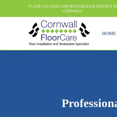
FLOOR CLEANING AND RESTORATION EXPERTS I
CORNWALL
HOME
Profession