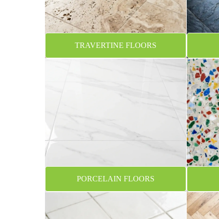
TRAVERTINE FLOORS
PORCELAIN FLOORS