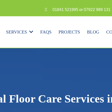
N
01841 521995 or 07922 989 131
FAQS
PROJECTS
BLOG
CO
SERVICES
al Floor Care Services 