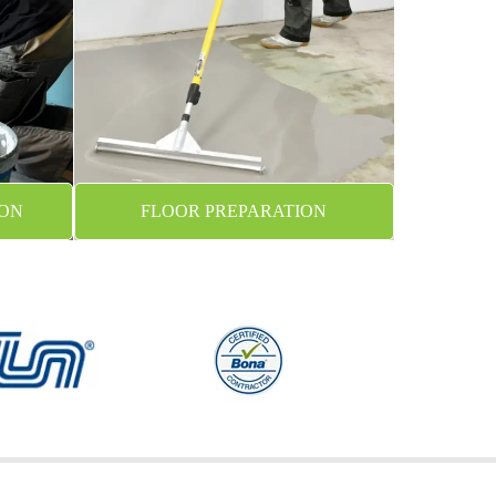
ION
FLOOR PREPARATION